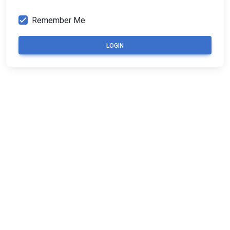
Remember Me
LOGIN