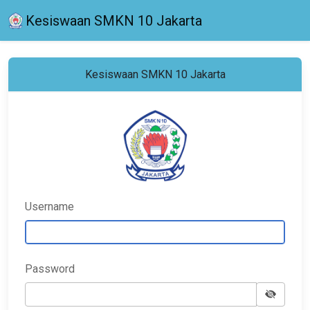
Kesiswaan SMKN 10 Jakarta
Kesiswaan SMKN 10 Jakarta
Username
Password